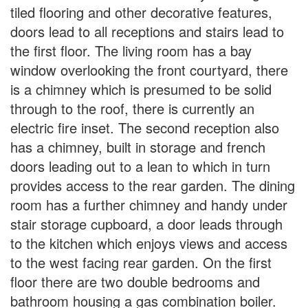
tiled flooring and other decorative features,
doors lead to all receptions and stairs lead to
the first floor. The living room has a bay
window overlooking the front courtyard, there
is a chimney which is presumed to be solid
through to the roof, there is currently an
electric fire inset. The second reception also
has a chimney, built in storage and french
doors leading out to a lean to which in turn
provides access to the rear garden. The dining
room has a further chimney and handy under
stair storage cupboard, a door leads through
to the kitchen which enjoys views and access
to the west facing rear garden. On the first
floor there are two double bedrooms and
bathroom housing a gas combination boiler.