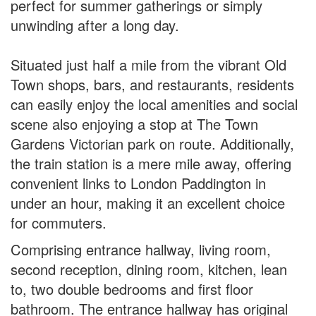
perfect for summer gatherings or simply
unwinding after a long day.
Situated just half a mile from the vibrant Old
Town shops, bars, and restaurants, residents
can easily enjoy the local amenities and social
scene also enjoying a stop at The Town
Gardens Victorian park on route. Additionally,
the train station is a mere mile away, offering
convenient links to London Paddington in
under an hour, making it an excellent choice
for commuters.
Comprising entrance hallway, living room,
second reception, dining room, kitchen, lean
to, two double bedrooms and first floor
bathroom. The entrance hallway has original