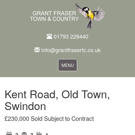
01793 228440
info@grantfrasertc.co.uk
Toggle
MENU
navigation
Kent Road, Old Town,
Swindon
£230,000 Sold Subject to Contract
2
3
1