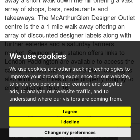
array of shops, bars, restaurants and
takeaways. The McArthurGlen Designer Outlet
centre is the a 1 mile walk away offering an
array of discounted designer labels along with
further eateries and a saturday farmers
market. Swindon train station offers links to
We use cookies
London Paddington are available to access the
capital in under the hour. The M4 motorway is
We use cookies and other tracking technologies to
improve your browsing experience on our website,
also within 4-5 miles of the property roughly to
to show you personalized content and targeted
either junction 15 or 16.
ads, to analyze our website traffic, and to
understand where our visitors are coming from.
I agree
I decline
Change my preferences
© 2026 Grant Fraser |
Terms of Use
|
Privacy Policy & Notice
|
Cookie Preferences
|