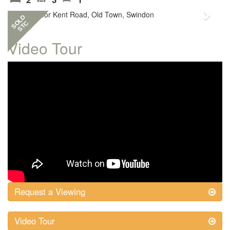
Previous
Next
SOLD
STC
Video Tour
Request a Viewing
Video Tour