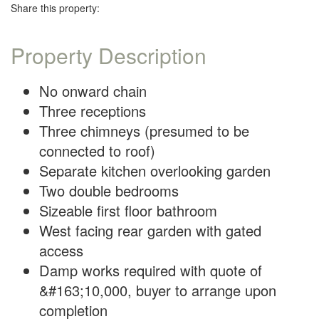
Share this property:
Property Description
No onward chain
Three receptions
Three chimneys (presumed to be
connected to roof)
Separate kitchen overlooking garden
Two double bedrooms
Sizeable first floor bathroom
West facing rear garden with gated
access
Damp works required with quote of
&#163;10,000, buyer to arrange upon
completion