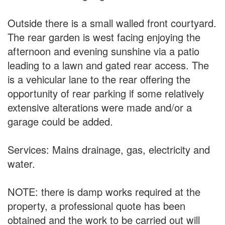
Outside there is a small walled front courtyard.
The rear garden is west facing enjoying the
afternoon and evening sunshine via a patio
leading to a lawn and gated rear access. The
is a vehicular lane to the rear offering the
opportunity of rear parking if some relatively
extensive alterations were made and/or a
garage could be added.
Services: Mains drainage, gas, electricity and
water.
NOTE: there is damp works required at the
property, a professional quote has been
obtained and the work to be carried out will