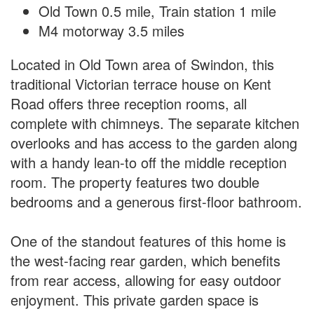
Old Town 0.5 mile, Train station 1 mile
M4 motorway 3.5 miles
Located in Old Town area of Swindon, this
traditional Victorian terrace house on Kent
Road offers three reception rooms, all
complete with chimneys. The separate kitchen
overlooks and has access to the garden along
with a handy lean-to off the middle reception
room. The property features two double
bedrooms and a generous first-floor bathroom.
One of the standout features of this home is
the west-facing rear garden, which benefits
from rear access, allowing for easy outdoor
enjoyment. This private garden space is