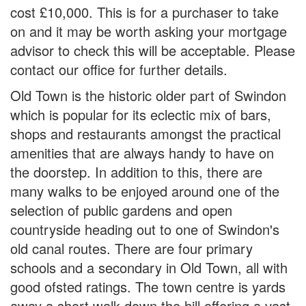
cost £10,000. This is for a purchaser to take
on and it may be worth asking your mortgage
advisor to check this will be acceptable. Please
contact our office for further details.
Old Town is the historic older part of Swindon
which is popular for its eclectic mix of bars,
shops and restaurants amongst the practical
amenities that are always handy to have on
the doorstep. In addition to this, there are
many walks to be enjoyed around one of the
selection of public gardens and open
countryside heading out to one of Swindon's
old canal routes. There are four primary
schools and a secondary in Old Town, all with
good ofsted ratings. The town centre is yards
away a short walk down the hill offering a vast