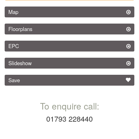
Map
Floorplans
EPC
Slideshow
Save
To enquire call:
01793 228440