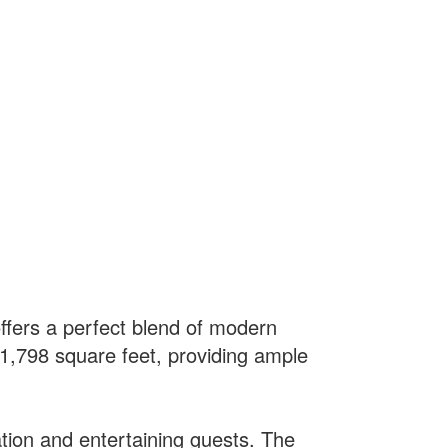
ffers a perfect blend of modern
e 1,798 square feet, providing ample
tion and entertaining guests. The