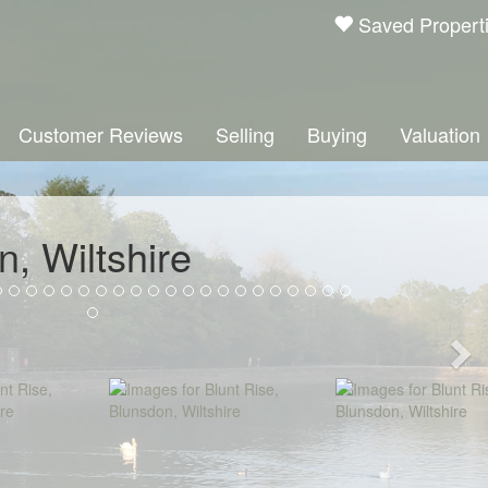
Saved Propert
Customer Reviews
Selling
Buying
Valuation
n, Wiltshire
Ne