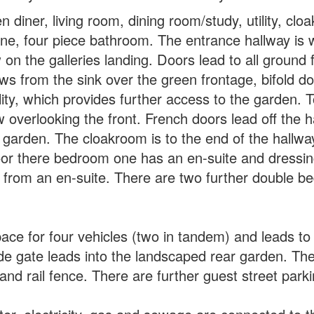
n diner, living room, dining room/study, utility, c
e, four piece bathroom. The entrance hallway is we
 on the galleries landing. Doors lead to all ground f
ews from the sink over the green frontage, bifold do
lity, which provides further access to the garden. T
overlooking the front. French doors lead off the ha
e garden. The cloakroom is to the end of the hallwa
loor there bedroom one has an en-suite and dressin
from an en-suite. There are two further double b
pace for four vehicles (two in tandem) and leads t
ide gate leads into the landscaped rear garden. The
and rail fence. There are further guest street park