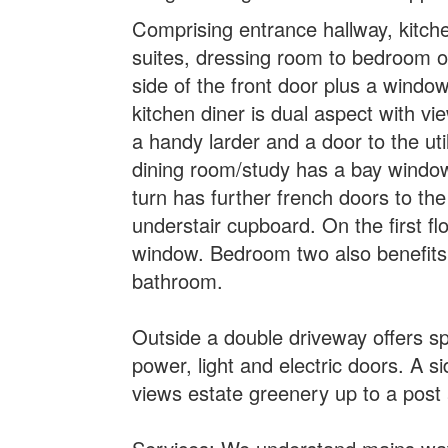
Comprising entrance hallway, kitche
suites, dressing room to bedroom on
side of the front door plus a window
kitchen diner is dual aspect with vi
a handy larder and a door to the uti
dining room/study has a bay window 
turn has further french doors to th
understair cupboard. On the first f
window. Bedroom two also benefits 
bathroom.
Outside a double driveway offers s
power, light and electric doors. A s
views estate greenery up to a post 