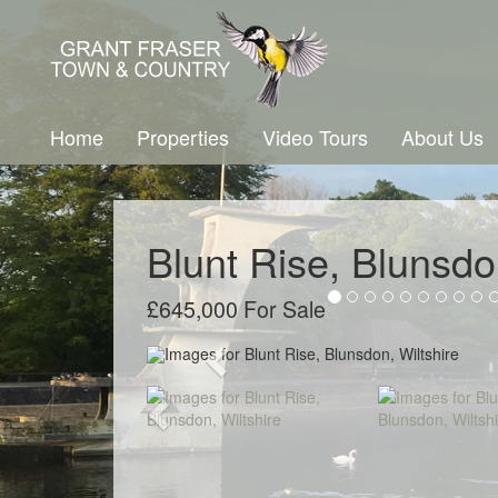
Home
Properties
Video Tours
About Us
Blunt Rise, Blunsdo
£645,000 For Sale
Previous
Previous