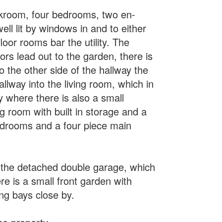
loakroom, four bedrooms, two en-
ll lit by windows in and to either
loor rooms bar the utility. The
ors lead out to the garden, there is
o the other side of the hallway the
llway into the living room, which in
y where there is also a small
g room with built in storage and a
edrooms and a four piece main
o the detached double garage, which
re is a small front garden with
ing bays close by.