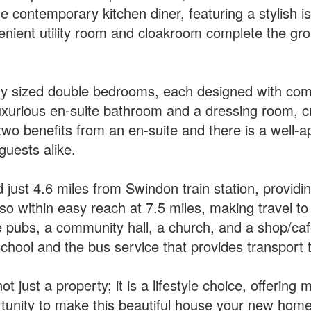
e contemporary kitchen diner, featuring a stylish i
enient utility room and cloakroom complete the groun
sly sized double bedrooms, each designed with comf
luxurious en-suite bathroom and a dressing room, cr
wo benefits from an en-suite and there is a well-
guests alike.
 just 4.6 miles from Swindon train station, providing
within easy reach at 7.5 miles, making travel to 
ge pubs, a community hall, a church, and a shop/café
school and the bus service that provides transport
t just a property; it is a lifestyle choice, offerin
ortunity to make this beautiful house your new home