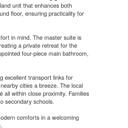
sland unit that enhances both
d floor, ensuring practicality for
ort in mind. The master suite is
eating a private retreat for the
appointed four-piece main bathroom,
 excellent transport links for
nearby cities a breeze. The local
 all within close proximity. Families
 to secondary schools.
g modern comforts in a welcoming
.