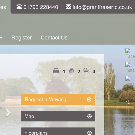
ies
01793 228440
info@grantfrasertc.co.uk
Register
Contact Us
4
2
3
xt
Request a Viewing
Next
Map
Floorplans