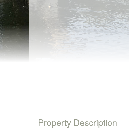
Property Description