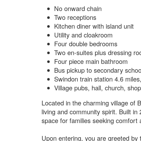
No onward chain
Two receptions
Kitchen diner with island unit
Utility and cloakroom
Four double bedrooms
Two en-suites plus dressing r
Four piece main bathroom
Bus pickup to secondary schoo
Swindon train station 4.6 mile
Village pubs, hall, church, sho
Located in the charming village of 
living and community spirit. Built 
space for families seeking comfort 
Upon entering, you are greeted by t