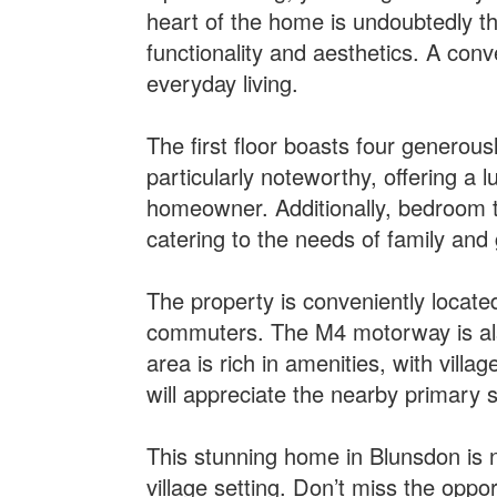
heart of the home is undoubtedly th
functionality and aesthetics. A conv
everyday living.
The first floor boasts four generou
particularly noteworthy, offering a 
homeowner. Additionally, bedroom t
catering to the needs of family and 
The property is conveniently located
commuters. The M4 motorway is also 
area is rich in amenities, with villa
will appreciate the nearby primary 
This stunning home in Blunsdon is no
village setting. Don’t miss the opp