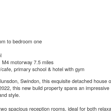
oom to bedroom one
l
s, M4 motorway 7.5 miles
p/cafe, primary school & hotel with gym
Blunsdon, Swindon, this exquisite detached house o
in 2022, this new build property spans an impressiv
and style.
wo spacious reception rooms, ideal for both relaxa