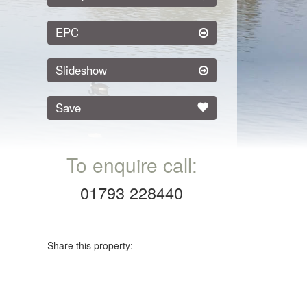
EPC
Slideshow
Save
To enquire call:
01793 228440
Share this property: